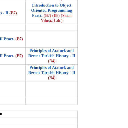
Introduction to Object
Oriented Programming
s - II
(B7)
Pract.
(B7)
(B8)
(Sinan
Yılmaz Lab.)
II Pract.
(B7)
Principles of Ataturk and
II Pract.
(B7)
Recent Turkish History - II
(B4)
Principles of Ataturk and
Recent Turkish History - II
(B4)
nı