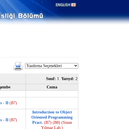
Sınıf:
1
Yarıyıl:
2
şembe
Cuma
s - II
(B7)
Introduction to Object
Oriented Programming
s - II
(B7)
Pract.
(B7)
(B8)
(Sinan
Yılmaz Lab.)