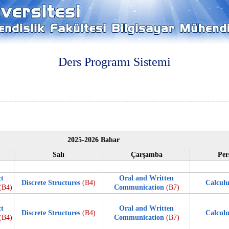
Ders Programı Sistemi
2025-2026 Bahar
Salı
Çarşamba
Per
ct
Oral and Written
Discrete Structures
(B4)
Calculu
(B4)
Communication
(B7)
ct
Oral and Written
Discrete Structures
(B4)
Calculu
(B4)
Communication
(B7)