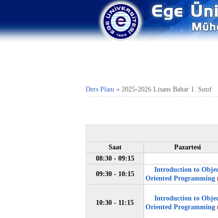
Ders Planı
»
2025-2026 Lisans Bahar 1. Sınıf
Saat
Pazartesi
08:30 - 09:15
Introduction to Obje
09:30 - 10:15
Oriented Programming
Introduction to Obje
10:30 - 11:15
Oriented Programming