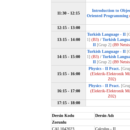
Introduction to Obje
11:30 - 12:15
Oriented Programming
12:15 - 13:00
Turkish Language - II
[
13:15 - 14:00
1]
(B3)
/
Turkish Langua
II
[Grup 2]
(B9 Netsis
Turkish Language - II
[
14:15 - 15:00
1]
(B3)
/
Turkish Langua
II
[Grup 2]
(B9 Netsis
Physics - II Pract.
[Grup
15:15 - 16:00
(Elektrik-Elektronik M
Z02)
Physics - II Pract.
[Grup
16:15 - 17:00
(Elektrik-Elektronik M
Z02)
17:15 - 18:00
Dersin Kodu
Dersin Adı
Zorunlu
CAL1042023
Calculus - II