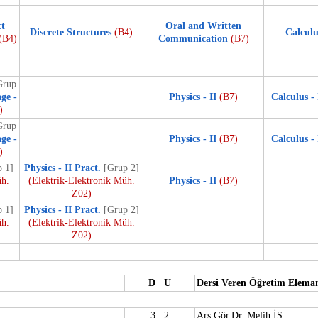
ct
Oral and Written
Discrete Structures
(B4)
Calculu
(B4)
Communication
(B7)
Grup
ge -
Physics - II
(B7)
Calculus - 
)
Grup
ge -
Physics - II
(B7)
Calculus - 
)
 1]
Physics - II Pract.
[Grup 2]
üh.
(Elektrik-Elektronik Müh.
Physics - II
(B7)
Z02)
 1]
Physics - II Pract.
[Grup 2]
üh.
(Elektrik-Elektronik Müh.
Z02)
D U
Dersi Veren Öğretim Elema
3 2
Arş.Gör.Dr. Melih İS