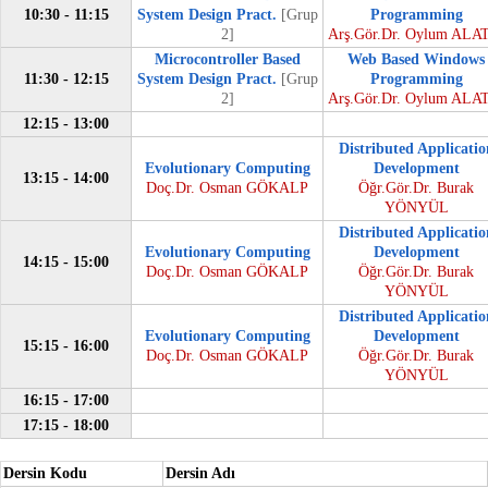
10:30 - 11:15
System Design Pract.
[Grup
Programming
2]
Arş.Gör.Dr. Oylum ALA
Microcontroller Based
Web Based Windows
11:30 - 12:15
System Design Pract.
[Grup
Programming
2]
Arş.Gör.Dr. Oylum ALA
12:15 - 13:00
Distributed Applicatio
Evolutionary Computing
Development
13:15 - 14:00
Doç.Dr. Osman GÖKALP
Öğr.Gör.Dr. Burak
YÖNYÜL
Distributed Applicatio
Evolutionary Computing
Development
14:15 - 15:00
Doç.Dr. Osman GÖKALP
Öğr.Gör.Dr. Burak
YÖNYÜL
Distributed Applicatio
Evolutionary Computing
Development
15:15 - 16:00
Doç.Dr. Osman GÖKALP
Öğr.Gör.Dr. Burak
YÖNYÜL
16:15 - 17:00
17:15 - 18:00
Dersin Kodu
Dersin Adı