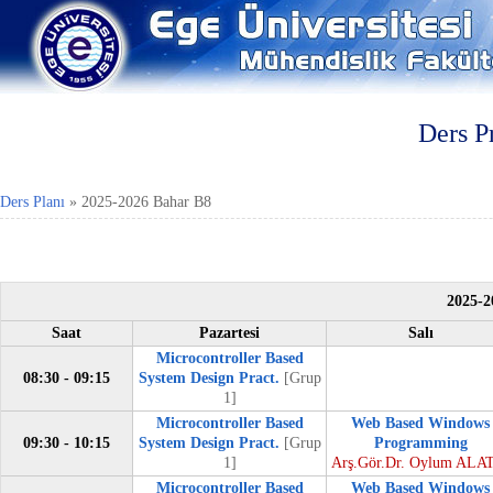
Ders P
Ders Planı
»
2025-2026 Bahar B8
2025-2
Saat
Pazartesi
Salı
Microcontroller Based
08:30 - 09:15
System Design Pract.
[Grup
1]
Microcontroller Based
Web Based Windows
09:30 - 10:15
System Design Pract.
[Grup
Programming
1]
Arş.Gör.Dr. Oylum ALA
Microcontroller Based
Web Based Windows