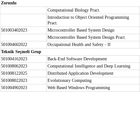
Zorunlu
Computational Biology Pract.
Introduction to Object Oriented Programming
Pract.
501003402023
Microcontroller Based System Design
Microcontroller Based System Design Pract.
501004602022
Occupational Health and Safety - II
Teknik Seçmeli Grup
501004162023
Back-End Software Development
501008062023
Computational Intelligence and Deep Learning
501008122025
Distributed Application Development
501008022023
Evolutionary Computing
501004902023
Web Based Windows Programming