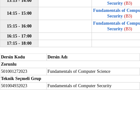
13:15 - 14:00
Security
(B3)
Fundamentals of Compu
14:15 - 15:00
Security
(B3)
Fundamentals of Compu
15:15 - 16:00
Security
(B3)
16:15 - 17:00
17:15 - 18:00
Dersin Kodu
Dersin Adı
Zorunlu
501001272023
Fundamentals of Computer Science
Teknik Seçmeli Grup
501004932023
Fundamentals of Computer Security