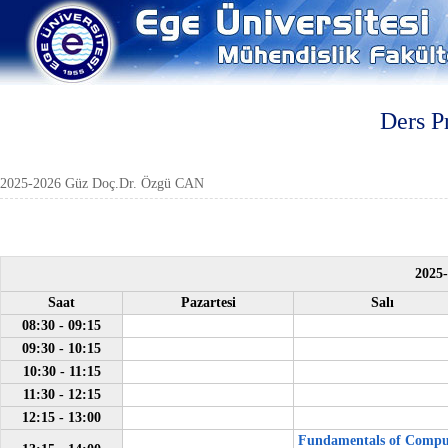
Ders P
2025-2026 Güz Doç.Dr. Özgü CAN
2025
Saat
Pazartesi
Salı
08:30 - 09:15
09:30 - 10:15
10:30 - 11:15
11:30 - 12:15
12:15 - 13:00
Fundamentals of Compu